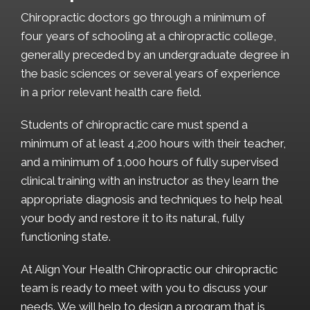
Chiropractic doctors go through a minimum of
four years of schooling at a chiropractic college,
generally preceded by an undergraduate degree in
the basic sciences or several years of experience
in a prior relevant health care field.
Students of chiropractic care must spend a
minimum of at least 4,200 hours with their teacher,
and a minimum of 1,000 hours of fully supervised
clinical training with an instructor as they learn the
appropriate diagnosis and techniques to help heal
your body and restore it to its natural, fully
functioning state.
At Align Your Health Chiropractic our chiropractic
team is ready to meet with you to discuss your
needs. We will help to design a program that is