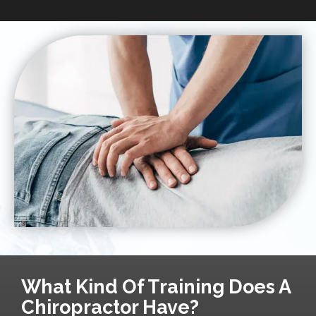
What Kind Of Training Does A
Chiropractor Have?