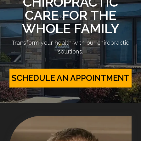
CHIROPRACTIC
CARE FOR THE
WHOLE FAMILY
Transform your health with our chiropractic
solutions.
SCHEDULE AN APPOINTMENT