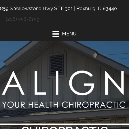
859 S Yellowstone Hwy STE 301 | Rexburg ID 83440
(208) 356-6159
MENU