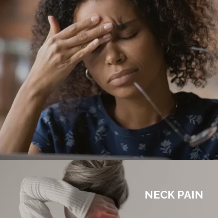
NECK PAIN