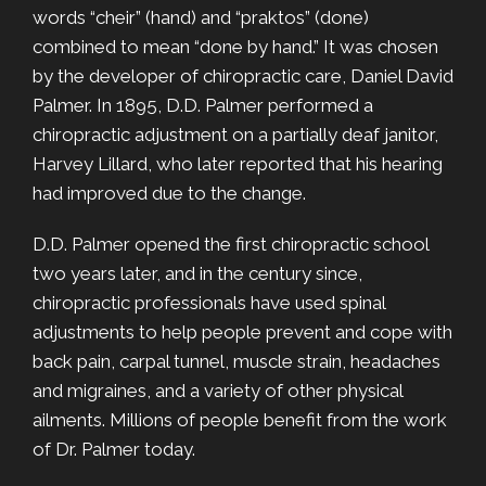
words “cheir” (hand) and “praktos” (done)
combined to mean “done by hand.” It was chosen
by the developer of chiropractic care, Daniel David
Palmer. In 1895, D.D. Palmer performed a
chiropractic adjustment on a partially deaf janitor,
Harvey Lillard, who later reported that his hearing
had improved due to the change.
D.D. Palmer opened the first chiropractic school
two years later, and in the century since,
chiropractic professionals have used spinal
adjustments to help people prevent and cope with
back pain, carpal tunnel, muscle strain, headaches
and migraines, and a variety of other physical
ailments. Millions of people benefit from the work
of Dr. Palmer today.