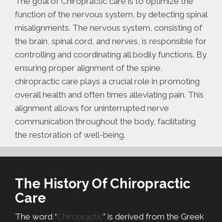
The goal of Chiropractic care is to optimize the
function of the nervous system, by detecting spinal
misalignments. The nervous system, consisting of
the brain, spinal cord, and nerves, is responsible for
controlling and coordinating all bodily functions. By
ensuring proper alignment of the spine,
chiropractic care plays a crucial role in promoting
overall health and often times alleviating pain. This
alignment allows for uninterrupted nerve
communication throughout the body, facilitating
the restoration of well-being.
The History Of Chiropractic
Care
The word “
Chiropractic
” is derived from the Greek