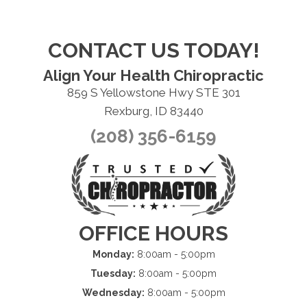
CONTACT US TODAY!
Align Your Health Chiropractic
859 S Yellowstone Hwy STE 301
Rexburg, ID 83440
(208) 356-6159
OFFICE HOURS
Monday:
8:00am - 5:00pm
Tuesday:
8:00am - 5:00pm
Wednesday:
8:00am - 5:00pm