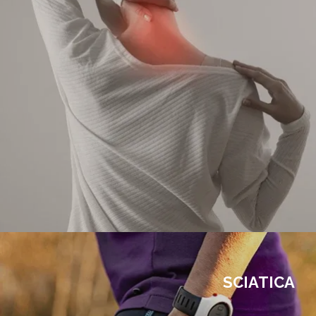
SCIATICA