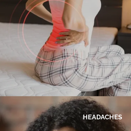
HEADACHES