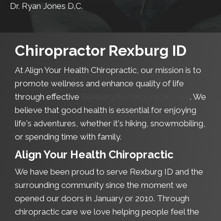
Dr. Ryan Jones D.C.
Chiropractor Rexburg ID
At Align Your Health Chiropractic, our mission is to
promote wellness and enhance quality of life
through effective
Rexburg ID chiropractic care
. We
believe that good health is essential for enjoying
life's adventures, whether it's hiking, snowmobiling,
or spending time with family.
Align Your Health Chiropractic
We have been proud to serve Rexburg ID and the
surrounding community since the moment we
opened our doors in January or 2010. Through
chiropractic care we love helping people feel the