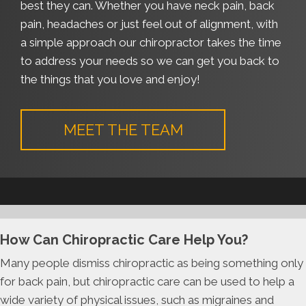
best they can. Whether you have neck pain, back
pain, headaches or just feel out of alignment, with
a simple approach our chiropractor takes the time
to address your needs so we can get you back to
the things that you love and enjoy!
MEET THE TEAM
How Can Chiropractic Care Help You?
Many people dismiss chiropractic as being something only
for back pain, but chiropractic care can be used to help a
wide variety of physical issues, such as migraines and