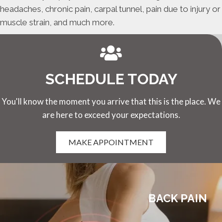
headaches, chronic pain, carpal tunnel, pain due to injury or
muscle strain, and much more.
SCHEDULE TODAY
You'll know the moment you arrive that this is the place. We
are here to exceed your expectations.
MAKE APPOINTMENT
BACK PAIN