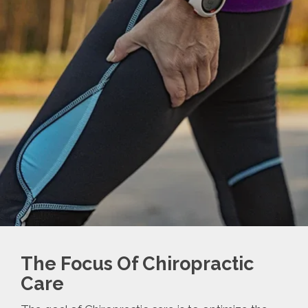
The Focus Of Chiropractic
Care