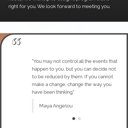
right for you. We look forward to meeting you.
 are concerned
"You may not control all the events that
"Wh
ment to suit
happen to you, but you can decide not
wit
ractic is
to be reduced by them. If you cannot
the
ning the body
make a change, change the way you
con
have been thinking."
to 
Maya Angelou