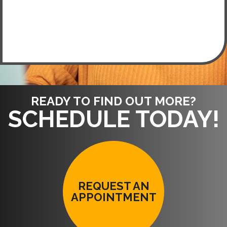
READY TO FIND OUT MORE?
SCHEDULE TODAY!
REQUEST AN
APPOINTMENT