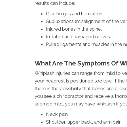
results can include:
Disc bulges and herniation
Subluxations (misalignment of the vert
Injured bones in the spine,
Irritated and damaged nerves
Pulled ligaments and muscles in the 
What Are The Symptoms Of Wh
Whiplash injuries can range from mild to ve
your headrest is positioned too low. If th
there is the possibility that bones are bro
you see a chiropractor and receive a thoro
seemed mild, you may have whiplash if you
Neck pain
Shoulder, upper back, and arm pain