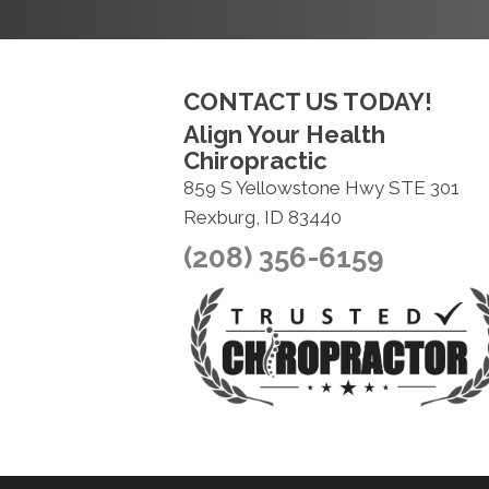
CONTACT US TODAY!
Align Your Health
Chiropractic
859 S Yellowstone Hwy STE 301
Rexburg, ID 83440
(208) 356-6159