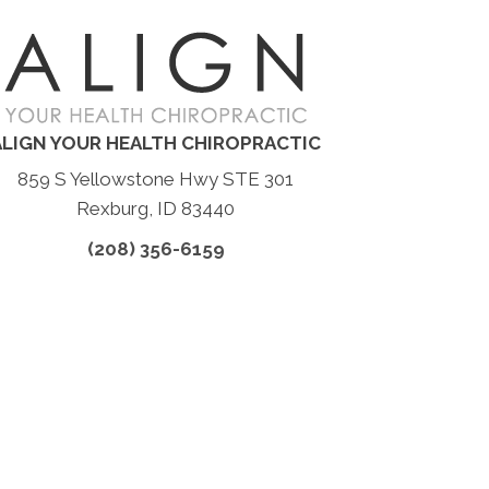
ALIGN YOUR HEALTH CHIROPRACTIC
859 S Yellowstone Hwy STE 301
Rexburg, ID 83440
(208) 356-6159