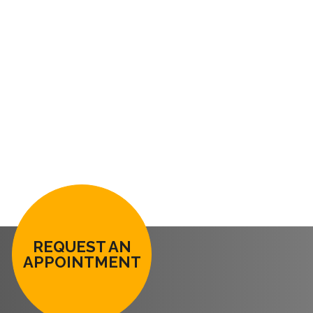
REQUEST AN
APPOINTMENT