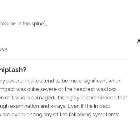
ebrae in the spine),
neck
iplash?
ry severe. Injuries tend to be more significant when
e impact was quite severe or the headrest was low
ken or tissue is damaged. It is highly recommended that
ugh examination and x-rays. Even if the impact
 are experiencing any of the following symptoms: