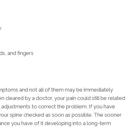
y
ds, and fingers
ymptoms and not all of them may be immediately
n cleared by a doctor, your pain could still be related
 adjustments to correct the problem. If you have
t your spine checked as soon as possible. The sooner
chance you have of it developing into a long-term