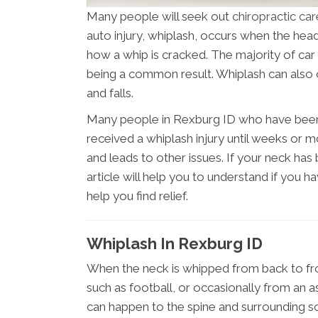
Many people will seek out
chiropractic ca
auto injury, whiplash, occurs when the hea
how a whip is cracked. The majority of car
being a common result. Whiplash can also 
and falls.
Many people in Rexburg ID who have been i
received a whiplash injury until weeks or
and leads to other issues. If your neck has b
article will help you to understand if you h
help you find relief.
Whiplash In Rexburg ID
When the neck is whipped from back to fron
such as football, or occasionally from an a
can happen to the spine and surrounding soft