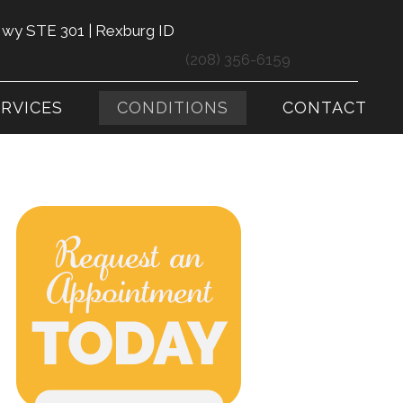
Hwy STE 301 | Rexburg ID
(208) 356-6159
ERVICES
CONDITIONS
CONTACT