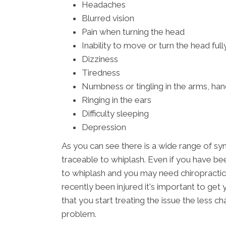
Headaches
Blurred vision
Pain when turning the head
Inability to move or turn the head full
Dizziness
Tiredness
Numbness or tingling in the arms, han
Ringing in the ears
Difficulty sleeping
Depression
As you can see there is a wide range of s
traceable to whiplash. Even if you have bee
to whiplash and you may need chiropractic
recently been injured it's important to ge
that you start treating the issue the less 
problem.