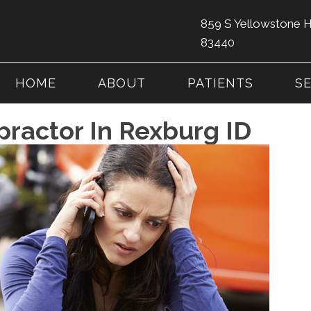
859 S Yellowstone 
83440
HOME
ABOUT
PATIENTS
S
practor In Rexburg ID