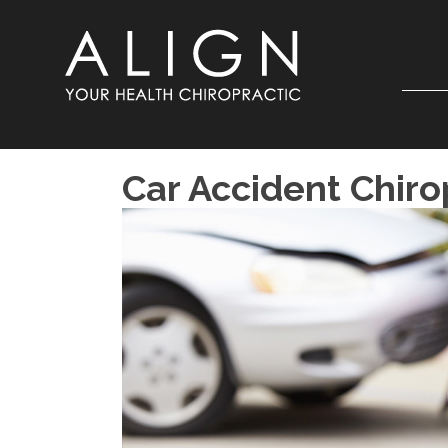
Car Accident Chiro