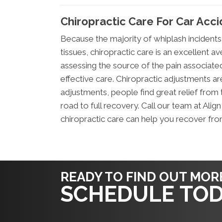
Chiropractic Care For Car Acc
Because the majority of whiplash incidents
tissues, chiropractic care is an excellent av
assessing the source of the pain associated
effective care. Chiropractic adjustments a
adjustments, people find great relief from 
road to full recovery. Call our team at Ali
chiropractic care can help you recover fro
READY TO FIND OUT MOR
SCHEDULE TOD