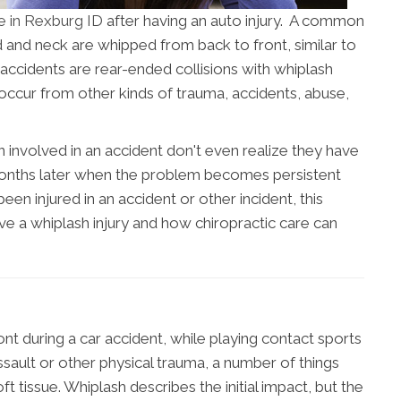
re in Rexburg ID
after having an auto injury. A common
d and neck are whipped from back to front, similar to
 accidents are rear-ended collisions with whiplash
occur from other kinds of trauma, accidents, abuse,
nvolved in an accident don't even realize they have
 months later when the problem becomes persistent
een injured in an accident or other incident, this
ave a whiplash injury and how chiropractic care can
t during a car accident, while playing contact sports
ssault or other physical trauma, a number of things
 tissue. Whiplash describes the initial impact, but the