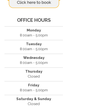
OFFICE HOURS
Monday
8:00am - 5:00pm
Tuesday
8:00am - 5:00pm
Wednesday
8:00am - 5:00pm
Thursday
Closed
Friday
8:00am - 5:00pm
Saturday & Sunday
Closed