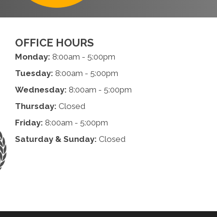
OFFICE HOURS
Monday:
8:00am - 5:00pm
Tuesday:
8:00am - 5:00pm
Wednesday:
8:00am - 5:00pm
Thursday:
Closed
Friday:
8:00am - 5:00pm
Saturday & Sunday:
Closed