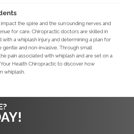
idents
 impact the spine and the surrounding nerves and
enue for care. Chiropractic doctors are skilled in
 with a whiplash injury and determining a plan for
re gentle and non-invasive. Through small
the pain associated with whiplash and are set on a
gn Your Health Chiropractic to discover how
m whiplash.
E?
AY!