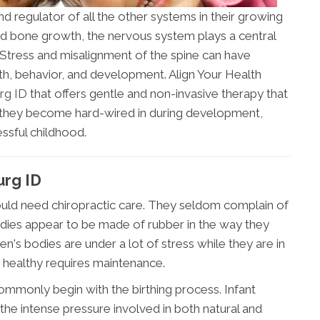
nd regulator of all the other systems in their growing
nd bone growth, the nervous system plays a central
. Stress and misalignment of the spine can have
lth, behavior, and development. Align Your Health
urg ID
that offers gentle and non-invasive therapy that
e they become hard-wired in during development,
ssful childhood.
urg ID
 would need chiropractic care. They seldom complain of
odies appear to be made of rubber in the way they
ren's bodies are under a lot of stress while they are in
 healthy requires maintenance.
ommonly begin with the birthing process. Infant
he intense pressure involved in both natural and