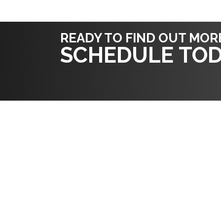
READY TO FIND OUT MOR
SCHEDULE TOD