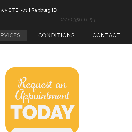
Hwy STE 301 | Rexburg ID
(208) 356-6159
ERVICES
CONDITIONS
CONTACT