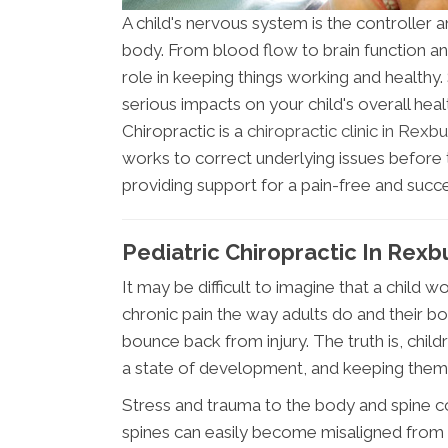
A child's nervous system is the controller a
body. From blood flow to brain function a
role in keeping things working and healthy
serious impacts on your child's overall hea
Chiropractic is a
chiropractic clinic in Rexb
works to correct underlying issues befor
providing support for a pain-free and succe
Pediatric Chiropractic In Rexb
It may be difficult to imagine that a child
chronic pain the way adults do and their b
bounce back from injury. The truth is, child
a state of development, and keeping them
Stress and trauma to the body and spine c
spines can easily become misaligned from t