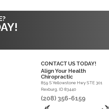
E?
AY!
CONTACT US TODAY!
Align Your Health
Chiropractic
859 S Yellowstone Hwy STE 301
Rexburg, ID 83440
(208) 356-6159