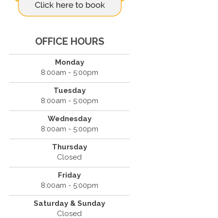
OFFICE HOURS
Monday
8:00am - 5:00pm
Tuesday
8:00am - 5:00pm
Wednesday
8:00am - 5:00pm
Thursday
Closed
Friday
8:00am - 5:00pm
Saturday & Sunday
Closed