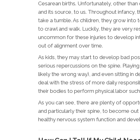
Cesarean births. Unfortunately, other than
and its source, to us. Throughout infancy,
take a tumble. As children, they grow into t
to crawl and walk. Luckily, they are very resi
uncommon for these injuries to develop int
out of alignment over time.
As kids, they may start to develop bad post
serious repercussions on the spine. Playi
likely the wrong way), and even sitting in d
deal with the stress of more daily responsi
their bodies to perform physical labor such
As you can see, there are plenty of opport
and particularly their spine, to become out 
healthy nervous system function and deve