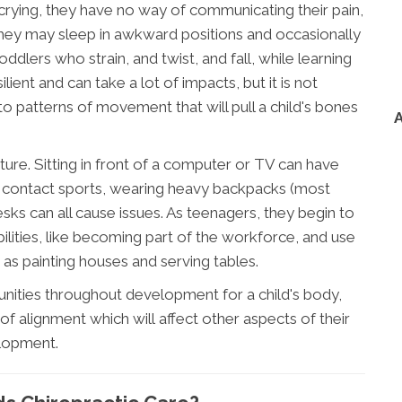
 crying, they have no way of communicating their pain,
 they may sleep in awkward positions and occasionally
oddlers who strain, and twist, and fall, while learning
lient and can take a lot of impacts, but it is not
o patterns of movement that will pull a child's bones
ure. Sitting in front of a computer or TV can have
ng contact sports, wearing heavy backpacks (most
esks can all cause issues. As teenagers, they begin to
bilities, like becoming part of the workforce, and use
 as painting houses and serving tables.
unities throughout development for a child's body,
of alignment which will affect other aspects of their
lopment.