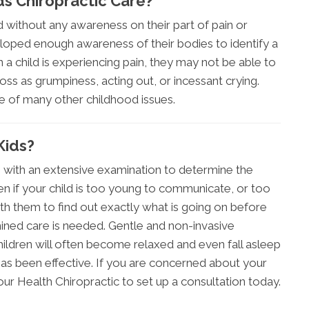
ds Chiropractic Care?
d without any awareness on their part of pain or
loped enough awareness of their bodies to identify a
a child is experiencing pain, they may not be able to
ss as grumpiness, acting out, or incessant crying.
ce of many other childhood issues.
Kids?
ns with an extensive examination to determine the
en if your child is too young to communicate, or too
with them to find out exactly what is going on before
mined care is needed. Gentle and non-invasive
ildren will often become relaxed and even fall asleep
 has been effective. If you are concerned about your
 Your Health Chiropractic to set up a consultation today.