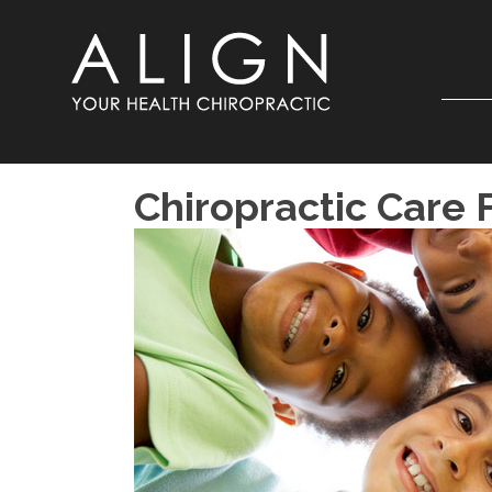
Chiropractic Care 