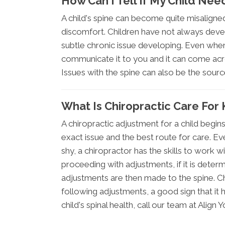
How Can I Tell If My Child Nee
A child's spine can become quite misaligne
discomfort. Children have not always deve
subtle chronic issue developing. Even when 
communicate it to you and it can come acro
Issues with the spine can also be the sour
What Is Chiropractic Care For 
A chiropractic adjustment for a child begi
exact issue and the best route for care. Ev
shy, a chiropractor has the skills to work 
proceeding with adjustments, if it is deter
adjustments are then made to the spine. Ch
following adjustments, a good sign that it
child's spinal health, call our team at Align