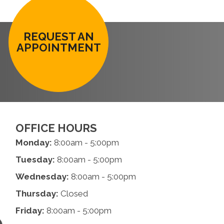
REQUEST AN
APPOINTMENT
OFFICE HOURS
Monday:
8:00am - 5:00pm
Tuesday:
8:00am - 5:00pm
Wednesday:
8:00am - 5:00pm
Thursday:
Closed
Friday:
8:00am - 5:00pm