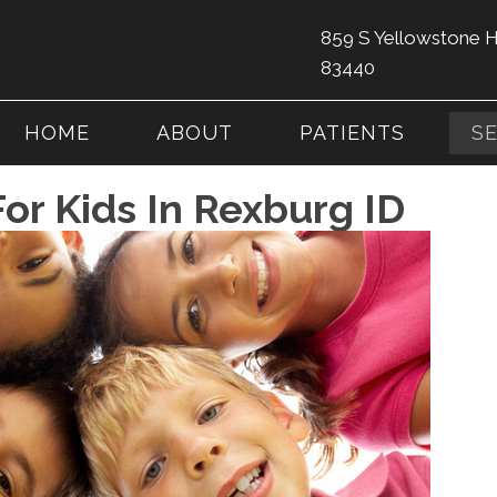
859 S Yellowstone 
83440
HOME
ABOUT
PATIENTS
S
For Kids In Rexburg ID