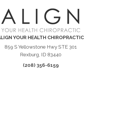
ALIGN YOUR HEALTH CHIROPRACTIC
859 S Yellowstone Hwy STE 301
Rexburg, ID 83440
(208) 356-6159